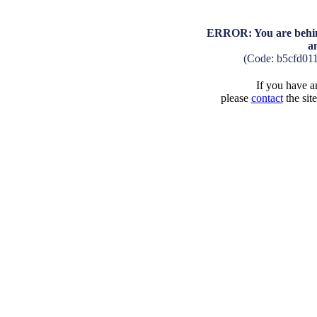
ERROR: You are behind
a
(Code: b5cfd01
If you have an
please
contact
the sit