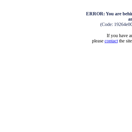
ERROR: You are behind
a
(Code: 19264e0
If you have an
please
contact
the sit