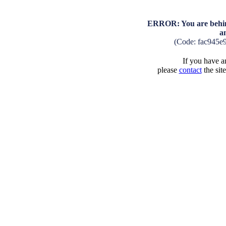
ERROR: You are behind
a
(Code: fac945e
If you have an
please
contact
the sit