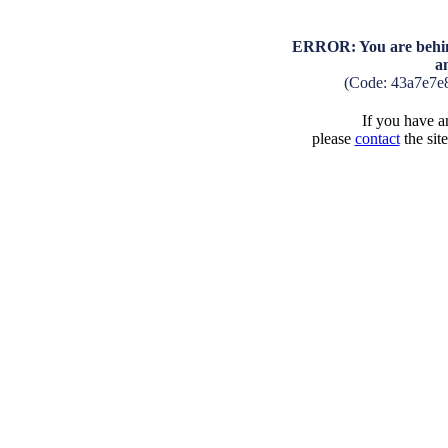
ERROR: You are behind
a
(Code: 43a7e7e
If you have an
please
contact
the sit