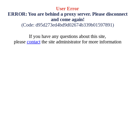
User Error
ERROR: You are behind a proxy server. Please disconnect
and come again!
(Code: d95d273ed4bd9d02674b339b01597891)
If you have any questions about this site,
please
contact
the site administrator for more information