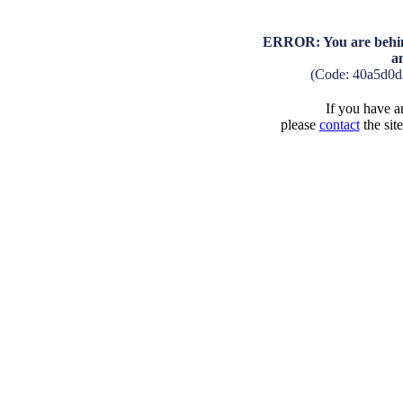
ERROR: You are behind
a
(Code: 40a5d0d
If you have an
please
contact
the sit