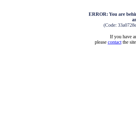
ERROR: You are behind
a
(Code: 33a0728
If you have an
please
contact
the sit