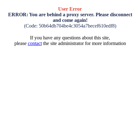
User Error
ERROR: You are behind a proxy server. Please disconnect
and come again!
(Code: 50b64db704be4c3054a7becef610edf8)
If you have any questions about this site,
please
contact
the site administrator for more information