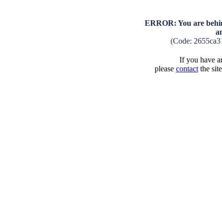
ERROR: You are behind
a
(Code: 2655ca3
If you have an
please
contact
the sit