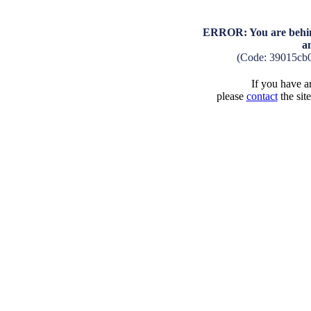
ERROR: You are behind
a
(Code: 39015cb
If you have an
please
contact
the sit