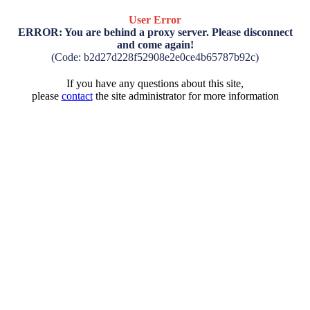
User Error
ERROR: You are behind a proxy server. Please disconnect
and come again!
(Code: b2d27d228f52908e2e0ce4b65787b92c)
If you have any questions about this site,
please
contact
the site administrator for more information