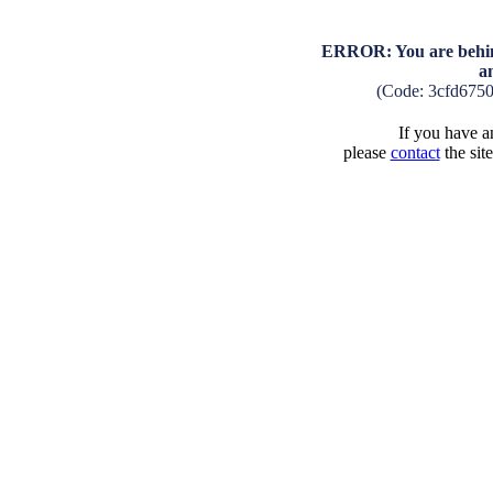
ERROR: You are behind
a
(Code: 3cfd675
If you have an
please
contact
the sit