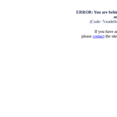
ERROR: You are behind
a
(Code: 7ceade0
If you have an
please
contact
the sit