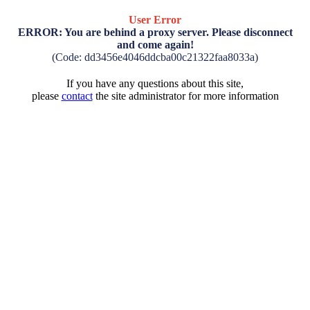
User Error
ERROR: You are behind a proxy server. Please disconnect
and come again!
(Code: dd3456e4046ddcba00c21322faa8033a)
If you have any questions about this site,
please
contact
the site administrator for more information