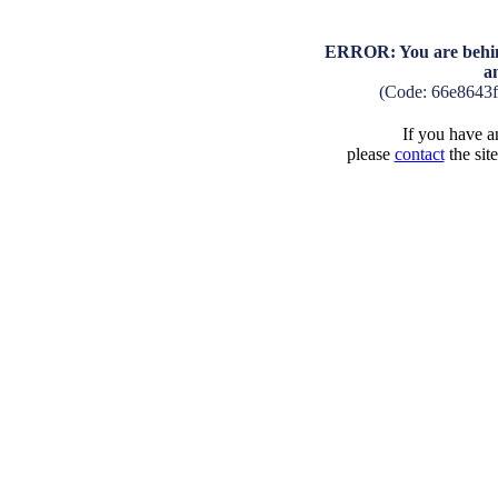
ERROR: You are behind
a
(Code: 66e8643
If you have an
please
contact
the sit