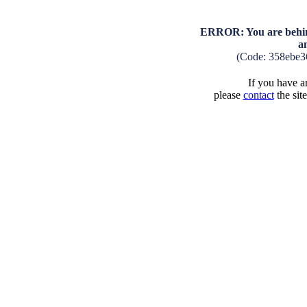
ERROR: You are behind
a
(Code: 358ebe3
If you have an
please
contact
the sit