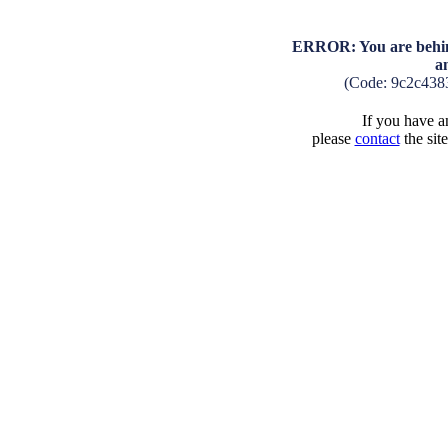
ERROR: You are behind
a
(Code: 9c2c438
If you have an
please
contact
the sit