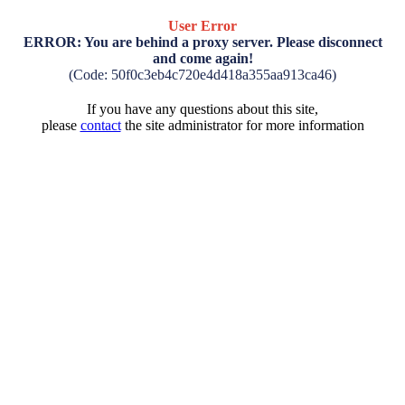
User Error
ERROR: You are behind a proxy server. Please disconnect
and come again!
(Code: 50f0c3eb4c720e4d418a355aa913ca46)
If you have any questions about this site,
please
contact
the site administrator for more information