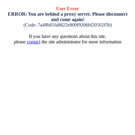
User Error
ERROR: You are behind a proxy server. Please disconnect
and come again!
(Code: 7a48b81fa8822e800f9206bf20502f5b)
If you have any questions about this site,
please
contact
the site administrator for more information