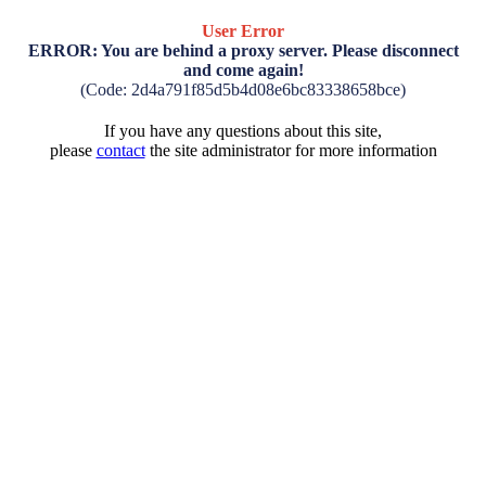
User Error
ERROR: You are behind a proxy server. Please disconnect
and come again!
(Code: 2d4a791f85d5b4d08e6bc83338658bce)
If you have any questions about this site,
please
contact
the site administrator for more information