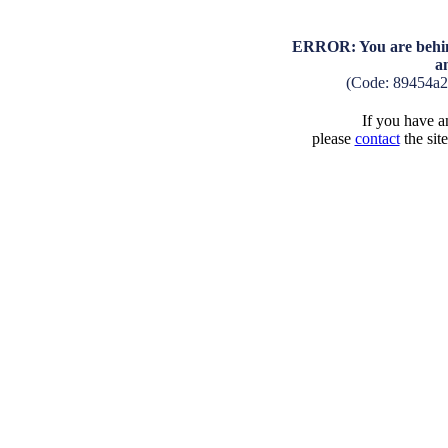
ERROR: You are behind
a
(Code: 89454a2
If you have an
please
contact
the sit