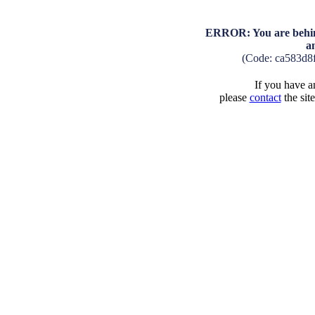
ERROR: You are behind
a
(Code: ca583d8
If you have an
please
contact
the sit