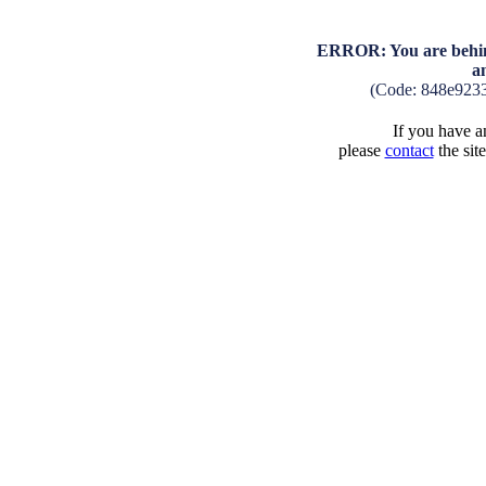
ERROR: You are behind
a
(Code: 848e923
If you have an
please
contact
the sit