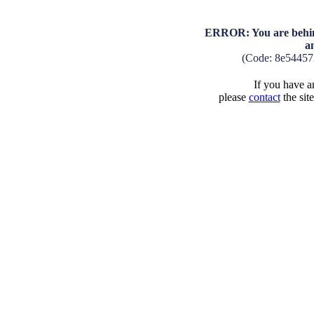
ERROR: You are behind
a
(Code: 8e54457
If you have an
please
contact
the sit