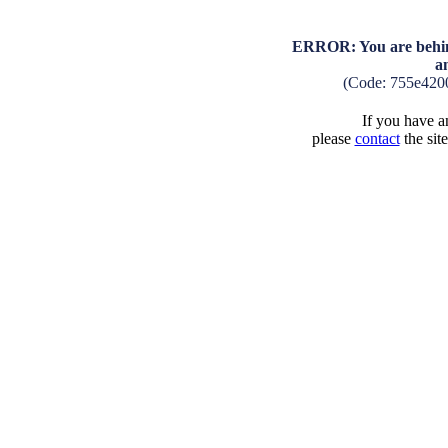
ERROR: You are behind
a
(Code: 755e420
If you have an
please
contact
the sit