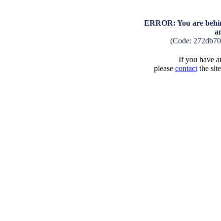
ERROR: You are behind
a
(Code: 272db70
If you have an
please
contact
the sit