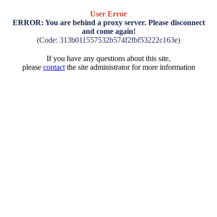
User Error
ERROR: You are behind a proxy server. Please disconnect
and come again!
(Code: 313b011557532b574f2fbf53222c163e)
If you have any questions about this site,
please
contact
the site administrator for more information