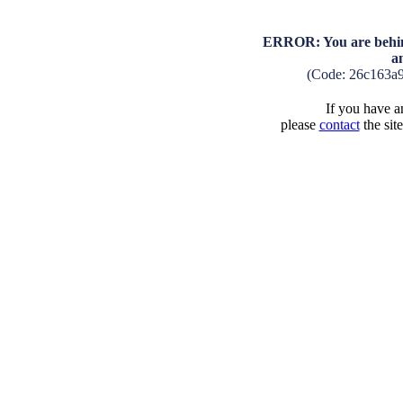
ERROR: You are behind
a
(Code: 26c163a
If you have an
please
contact
the sit