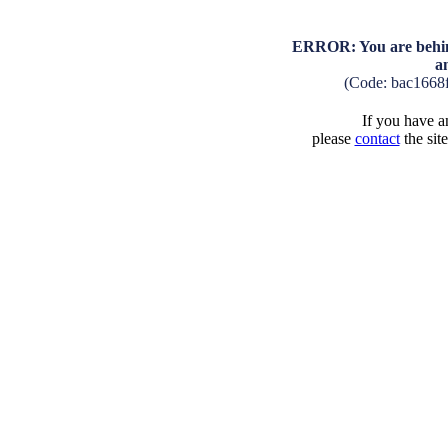
ERROR: You are behind
a
(Code: bac1668
If you have an
please
contact
the sit