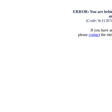
ERROR: You are behind
a
(Code: 9c11307
If you have an
please
contact
the sit