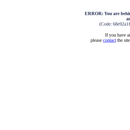
ERROR: You are behind
a
(Code: 68e92a1
If you have an
please
contact
the sit