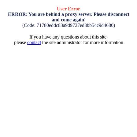
User Error
ERROR: You are behind a proxy server. Please disconnect
and come again!
(Code: 71780eddc83a9d9727ed8bb54c9d4680)
If you have any questions about this site,
please
contact
the site administrator for more information