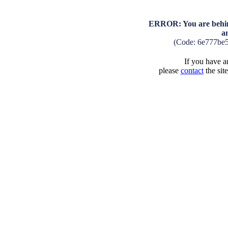
ERROR: You are behind
a
(Code: 6e777be
If you have an
please
contact
the sit