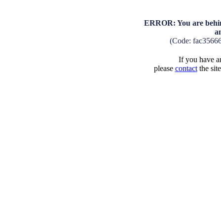
ERROR: You are behind
a
(Code: fac3566
If you have an
please
contact
the sit