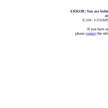
ERROR: You are behind
a
(Code: 1cf2fab
If you have an
please
contact
the sit