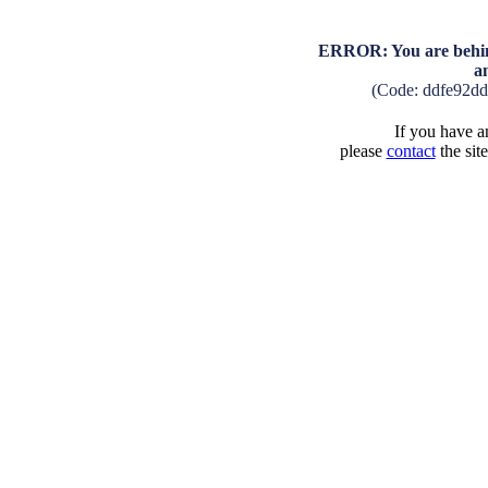
ERROR: You are behind
a
(Code: ddfe92d
If you have an
please
contact
the sit