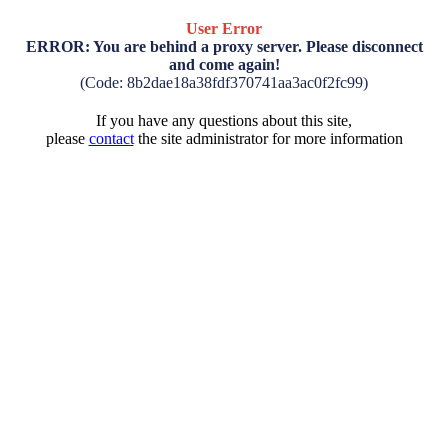
User Error
ERROR: You are behind a proxy server. Please disconnect
and come again!
(Code: 8b2dae18a38fdf370741aa3ac0f2fc99)
If you have any questions about this site,
please
contact
the site administrator for more information