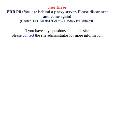
User Error
ERROR: You are behind a proxy server. Please disconnect
and come again!
(Code: 9491503b476d6f5710bfa60c18fda28f)
If you have any questions about this site,
please
contact
the site administrator for more information