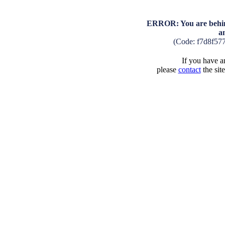
ERROR: You are behind
a
(Code: f7d8f57
If you have an
please
contact
the sit