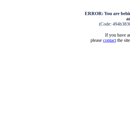
ERROR: You are behind
a
(Code: 494b383
If you have an
please
contact
the sit