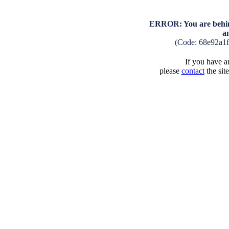
ERROR: You are behind
a
(Code: 68e92a1
If you have an
please
contact
the sit