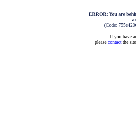
ERROR: You are behind
a
(Code: 755e420
If you have an
please
contact
the sit