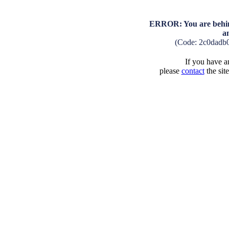
ERROR: You are behind
a
(Code: 2c0dadb
If you have an
please
contact
the sit