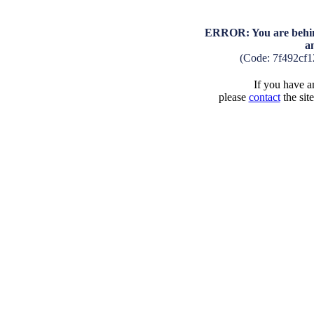
ERROR: You are behind
a
(Code: 7f492cf
If you have an
please
contact
the sit