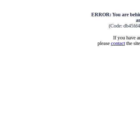
ERROR: You are behind
a
(Code: db45fd4
If you have an
please
contact
the sit