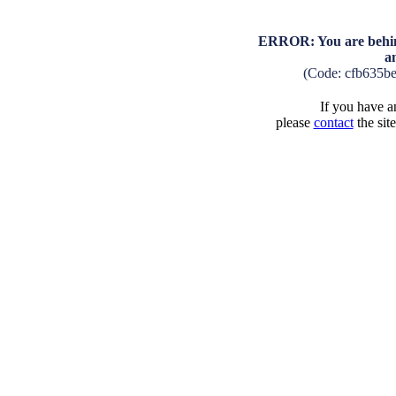
ERROR: You are behind
a
(Code: cfb635b
If you have an
please
contact
the sit