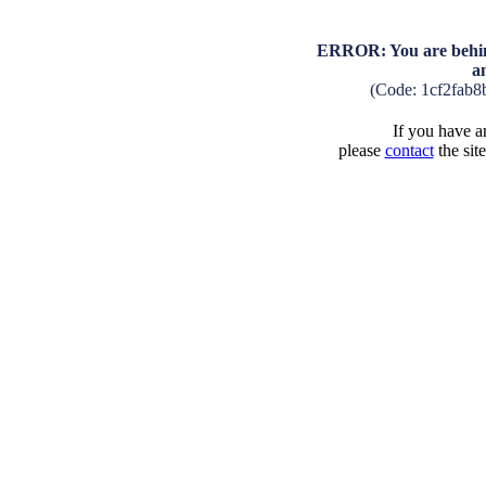
ERROR: You are behind
a
(Code: 1cf2fab
If you have an
please
contact
the sit