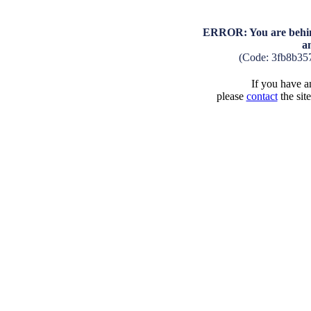
ERROR: You are behind
a
(Code: 3fb8b35
If you have an
please
contact
the sit