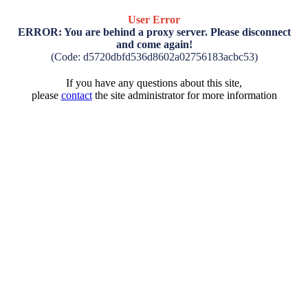
User Error
ERROR: You are behind a proxy server. Please disconnect
and come again!
(Code: d5720dbfd536d8602a02756183acbc53)
If you have any questions about this site,
please
contact
the site administrator for more information