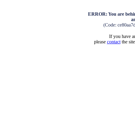
ERROR: You are behind
a
(Code: ce80aa7
If you have an
please
contact
the sit